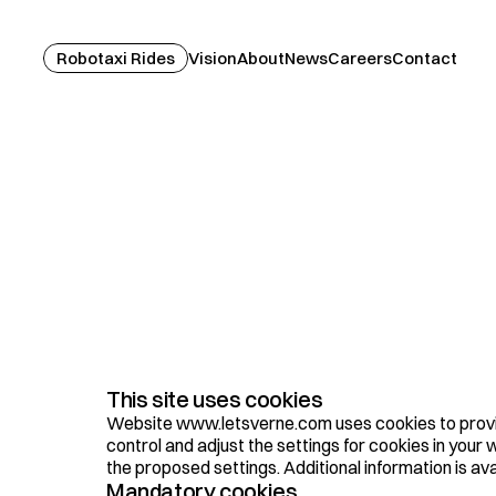
Robotaxi Rides
Vision
About
News
Careers
Contact
C
o
o
k
i
e
P
o
l
i
c
y
This site uses cookies
Website www.letsverne.com uses cookies to provid
control and adjust the settings for cookies in you
the proposed settings. Additional information is ava
Mandatory cookies