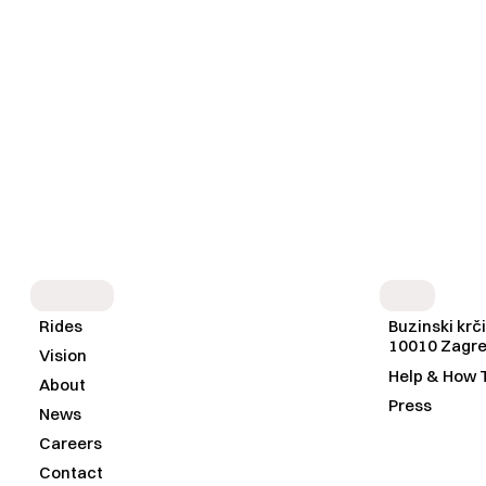
S
I
T
E
M
A
P
I
N
F
O
Rides
Buzinski krči
10010 Zagr
Vision
Help & How 
About
Press
News
Careers
Contact