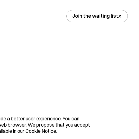
↓
Join the waiting list
e a better user experience. You can 
r web browser. We propose that you accept 
ilable in our Cookie Notice.