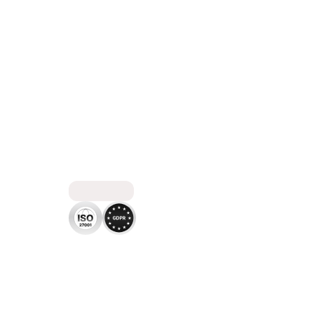
C
O
M
P
L
I
A
N
T